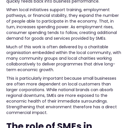
quickly feeds back into business performance.
When local initiatives support training, employment
pathways, or financial stability, they expand the number
of people able to participate in the economy. That, in
turn, increases spending power. As employment rises,
consumer spending tends to follow, creating additional
demand for goods and services provided by SMEs.
Much of this work is often delivered by a charitable
organisation embedded within the local community, with
many community groups and local charities working
collaboratively to deliver programmes that drive long-
term economic growth.
This is particularly important because small businesses
are often more dependent on local customers than
larger corporations. While national brands can absorb
regional downturns, SMEs are more exposed to the
economic health of their immediate surroundings.
Strengthening that environment therefore has a direct
commercial impact.
The role of SMEs in