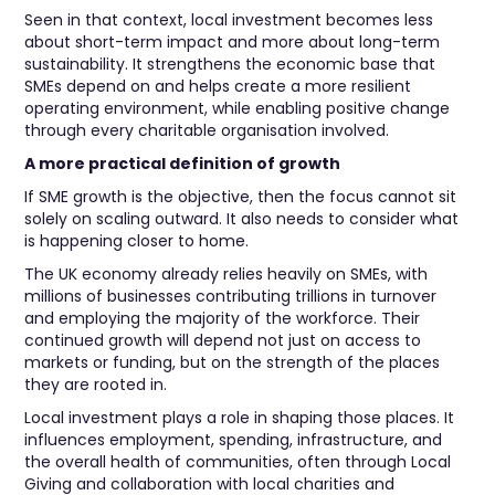
Seen in that context, local investment becomes less
about short-term impact and more about long-term
sustainability. It strengthens the economic base that
SMEs depend on and helps create a more resilient
operating environment, while enabling positive change
through every charitable organisation involved.
A more practical definition of growth
If SME growth is the objective, then the focus cannot sit
solely on scaling outward. It also needs to consider what
is happening closer to home.
The UK economy already relies heavily on SMEs, with
millions of businesses contributing trillions in turnover
and employing the majority of the workforce. Their
continued growth will depend not just on access to
markets or funding, but on the strength of the places
they are rooted in.
Local investment plays a role in shaping those places. It
influences employment, spending, infrastructure, and
the overall health of communities, often through Local
Giving and collaboration with local charities and