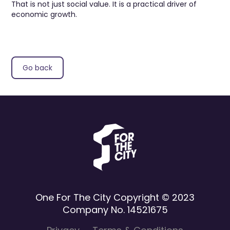
That is not just social value. It is a practical driver of
economic growth.
Go back
One For The City Copyright © 2023
Company No. 14521675