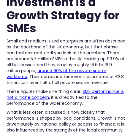
Investment is a
Growth Strategy for
SMEs
Small and medium-sized enterprises are often described
as the backbone of the UK economy, but that phrase
can feel abstract until you look at the numbers. There
are around 5.7 million SMEs in the UK, making up 99.9% of
all businesses, and they employ roughly 16.6 to 16.9
million people,
around 60% of the private sector
workforce
. Their combined turnover is estimated at £2.8
trillion, just over half of all private sector revenue.
These figures make one thing clear.
SME performance is
not a niche concern
, it is directly tied to the
performance of the wider economy.
What is less often discussed is how closely that
performance is shaped by local conditions. Growth is not
driven purely by national policy or access to finance. It is
also influenced by the strength of the local community,