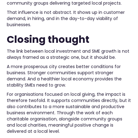
community groups delivering targeted local projects.
That influence is not abstract. It shows up in customer
demand, in hiring, and in the day-to-day viability of
businesses.
Closing thought
The link between local investment and SME growth is not
always framed as a strategic one, but it should be.
A more prosperous city creates better conditions for
business. Stronger communities support stronger
demand. And a healthier local economy provides the
stability SMEs need to grow.
For organisations focused on local giving, the impact is
therefore twofold. It supports communities directly, but it
also contributes to a more sustainable and productive
business environment. Through the work of each
charitable organisation, alongside community groups
and local charities, meaningful positive change is
delivered at a local level.