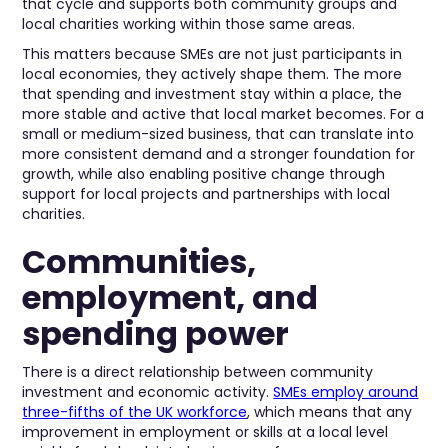
that cycle and supports both community groups and
local charities working within those same areas.
This matters because SMEs are not just participants in
local economies, they actively shape them. The more
that spending and investment stay within a place, the
more stable and active that local market becomes. For a
small or medium-sized business, that can translate into
more consistent demand and a stronger foundation for
growth, while also enabling positive change through
support for local projects and partnerships with local
charities.
Communities,
employment, and
spending power
There is a direct relationship between community
investment and economic activity.
SMEs employ around
three-fifths of the UK workforce
, which means that any
improvement in employment or skills at a local level