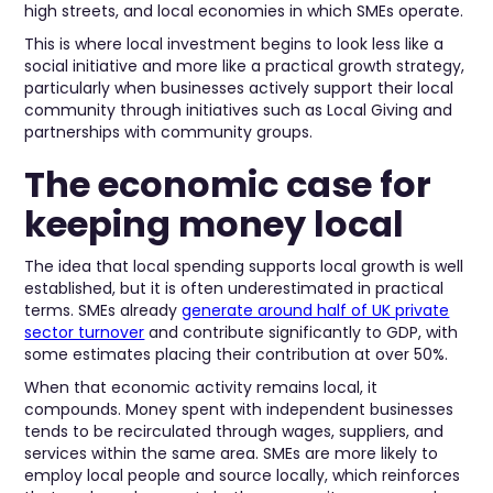
high streets, and local economies in which SMEs operate.
This is where local investment begins to look less like a
social initiative and more like a practical growth strategy,
particularly when businesses actively support their local
community through initiatives such as Local Giving and
partnerships with community groups.
The economic case for
keeping money local
The idea that local spending supports local growth is well
established, but it is often underestimated in practical
terms. SMEs already
generate around half of UK private
sector turnover
and contribute significantly to GDP, with
some estimates placing their contribution at over 50%.
When that economic activity remains local, it
compounds. Money spent with independent businesses
tends to be recirculated through wages, suppliers, and
services within the same area. SMEs are more likely to
employ local people and source locally, which reinforces