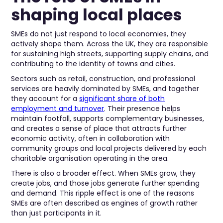
shaping local places
SMEs do not just respond to local economies, they
actively shape them. Across the UK, they are responsible
for sustaining high streets, supporting supply chains, and
contributing to the identity of towns and cities.
Sectors such as retail, construction, and professional
services are heavily dominated by SMEs, and together
they account for a
significant share of both
employment and turnover
. Their presence helps
maintain footfall, supports complementary businesses,
and creates a sense of place that attracts further
economic activity, often in collaboration with
community groups and local projects delivered by each
charitable organisation operating in the area.
There is also a broader effect. When SMEs grow, they
create jobs, and those jobs generate further spending
and demand. This ripple effect is one of the reasons
SMEs are often described as engines of growth rather
than just participants in it.