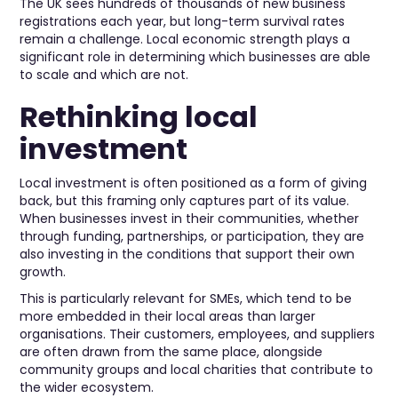
The UK sees hundreds of thousands of new business
registrations each year, but long-term survival rates
remain a challenge. Local economic strength plays a
significant role in determining which businesses are able
to scale and which are not.
Rethinking local
investment
Local investment is often positioned as a form of giving
back, but this framing only captures part of its value.
When businesses invest in their communities, whether
through funding, partnerships, or participation, they are
also investing in the conditions that support their own
growth.
This is particularly relevant for SMEs, which tend to be
more embedded in their local areas than larger
organisations. Their customers, employees, and suppliers
are often drawn from the same place, alongside
community groups and local charities that contribute to
the wider ecosystem.