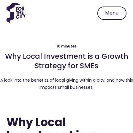
Menu
10 minutes
Why Local Investment is a Growth
Strategy for SMEs
A look into the benefits of local giving within a city, and how this
impacts small businesses.
Why Local