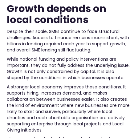
Growth depends on
local conditions
Despite their scale, SMEs continue to face structural
challenges. Access to finance remains inconsistent, with
billions in lending required each year to support growth,
and overall SME lending still fluctuating.
While national funding and policy interventions are
important, they do not fully address the underlying issue.
Growth is not only constrained by capital. It is also
shaped by the conditions in which businesses operate.
A stronger local economy improves those conditions. It
supports hiring, increases demand, and makes
collaboration between businesses easier. It also creates
the kind of environment where new businesses are more
likely to start and survive, particularly where local
charities and each charitable organisation are actively
supporting enterprise through local projects and Local
Giving initiatives.