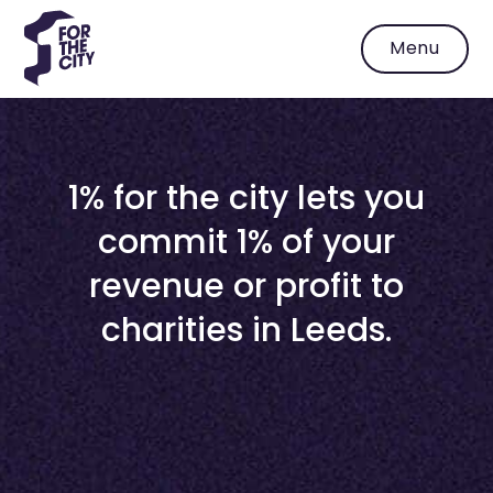
Menu
1% for the city lets you
commit 1% of your
revenue or profit to
charities in Leeds.