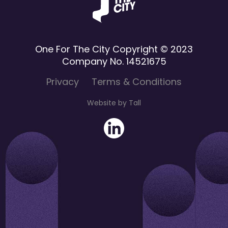
One For The City Copyright © 2023
Company No. 14521675
Privacy
Terms & Conditions
Website by Tall