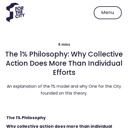
Menu
5 mins
The 1% Philosophy: Why Collective
Action Does More Than Individual
Efforts
An explanation of the 1% model and why One for the City
founded on this theory.
The 1% Philosophy
Why collective action does more than individual