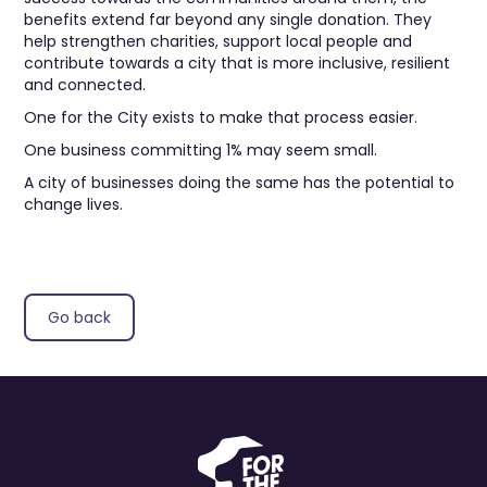
benefits extend far beyond any single donation. They
help strengthen charities, support local people and
contribute towards a city that is more inclusive, resilient
and connected.
One for the City exists to make that process easier.
One business committing 1% may seem small.
A city of businesses doing the same has the potential to
change lives.
Go back