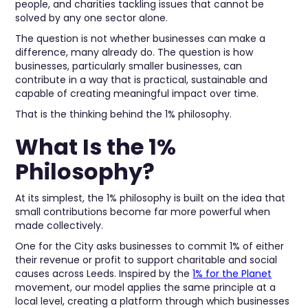
people, and charities tackling issues that cannot be
solved by any one sector alone.
The question is not whether businesses can make a
difference, many already do. The question is how
businesses, particularly smaller businesses, can
contribute in a way that is practical, sustainable and
capable of creating meaningful impact over time.
That is the thinking behind the 1% philosophy.
What Is the 1%
Philosophy?
At its simplest, the 1% philosophy is built on the idea that
small contributions become far more powerful when
made collectively.
One for the City asks businesses to commit 1% of either
their revenue or profit to support charitable and social
causes across Leeds. Inspired by the
1% for the Planet
movement, our model applies the same principle at a
local level, creating a platform through which businesses