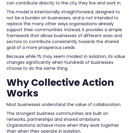
can contribute directly to the city they live and work in.
The model is intentionally straightforward, designed to
not be a burden on businesses, and is not intended to
replace the many other ways organisations already
support their communities. Instead, it provides a simple
framework that allows businesses of different sizes and
sectors to contribute consistently towards the shared
goal of a more prosperous Leeds.
Because while 1% may seem modest in isolation, its value
changes significantly when hundreds of businesses
choose to do the same thing.
Why Collective Action
Works
Most businesses understand the value of collaboration.
The strongest business communities are built on
networks, partnerships and shared ambitions.
Organisations achieve more when they work together
than when they operate in isolation.