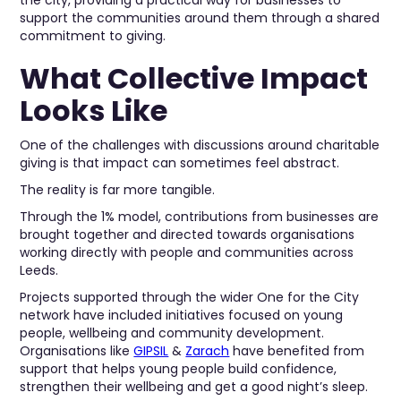
the city, providing a practical way for businesses to
support the communities around them through a shared
commitment to giving.
What Collective Impact
Looks Like
One of the challenges with discussions around charitable
giving is that impact can sometimes feel abstract.
The reality is far more tangible.
Through the 1% model, contributions from businesses are
brought together and directed towards organisations
working directly with people and communities across
Leeds.
Projects supported through the wider One for the City
network have included initiatives focused on young
people, wellbeing and community development.
Organisations like
GIPSIL
&
Zarach
have benefited from
support that helps young people build confidence,
strengthen their wellbeing and get a good night’s sleep.