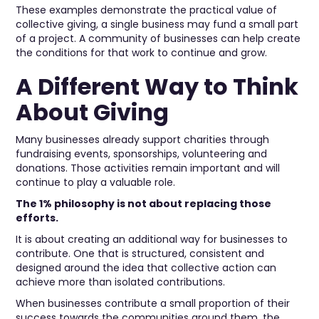
These examples demonstrate the practical value of
collective giving, a single business may fund a small part
of a project. A community of businesses can help create
the conditions for that work to continue and grow.
A Different Way to Think
About Giving
Many businesses already support charities through
fundraising events, sponsorships, volunteering and
donations. Those activities remain important and will
continue to play a valuable role.
The 1% philosophy is not about replacing those
efforts.
It is about creating an additional way for businesses to
contribute. One that is structured, consistent and
designed around the idea that collective action can
achieve more than isolated contributions.
When businesses contribute a small proportion of their
success towards the communities around them, the