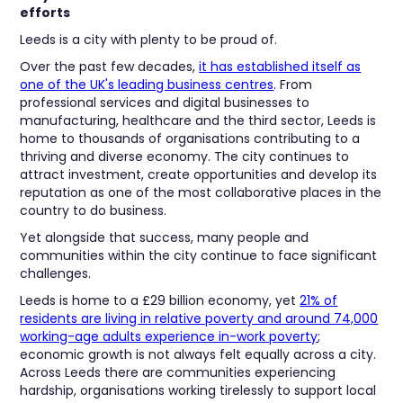
efforts
Leeds is a city with plenty to be proud of.
Over the past few decades,
it has established itself as
one of the UK's leading business centres
. From
professional services and digital businesses to
manufacturing, healthcare and the third sector, Leeds is
home to thousands of organisations contributing to a
thriving and diverse economy. The city continues to
attract investment, create opportunities and develop its
reputation as one of the most collaborative places in the
country to do business.
Yet alongside that success, many people and
communities within the city continue to face significant
challenges.
Leeds is home to a £29 billion economy, yet
21% of
residents are living in relative poverty and around 74,000
working-age adults experience in-work poverty
;
economic growth is not always felt equally across a city.
Across Leeds there are communities experiencing
hardship, organisations working tirelessly to support local