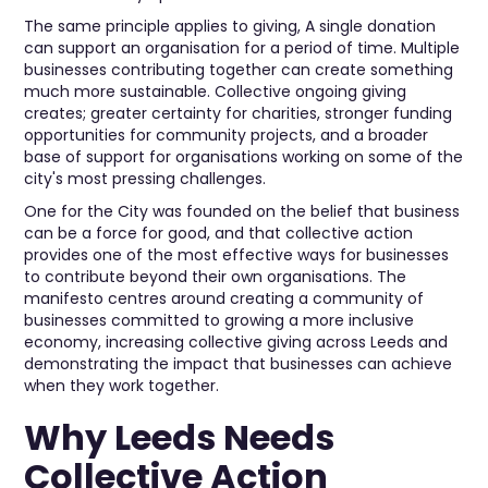
The same principle applies to giving, A single donation
can support an organisation for a period of time. Multiple
businesses contributing together can create something
much more sustainable. Collective ongoing giving
creates; greater certainty for charities, stronger funding
opportunities for community projects, and a broader
base of support for organisations working on some of the
city's most pressing challenges.
One for the City was founded on the belief that business
can be a force for good, and that collective action
provides one of the most effective ways for businesses
to contribute beyond their own organisations. The
manifesto centres around creating a community of
businesses committed to growing a more inclusive
economy, increasing collective giving across Leeds and
demonstrating the impact that businesses can achieve
when they work together.
Why Leeds Needs
Collective Action