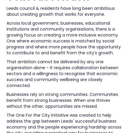
Leeds council & residents have long been ambitious
about creating growth that works for everyone.
Across local government, businesses, educational
institutions and community organisations, there is a
growing focus on creating a more inclusive economy.
One where economic success is matched by social
progress and where more people have the opportunity
to contribute to and benefit from the city's growth.
That ambition cannot be delivered by any one
organisation alone - It requires collaboration between
sectors and a willingness to recognise that economic
success and community wellbeing are closely
connected.
Businesses rely on strong communities. Communities
benefit from strong businesses. When one thrives
without the other, opportunities are missed.
The One For the City initiative was created to help
address the gap between Leeds' successful business
economy and the people experiencing hardship across