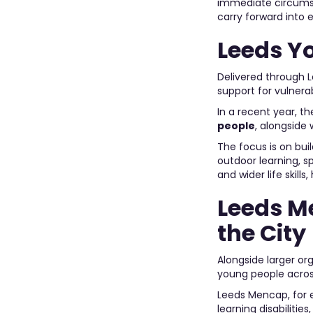
immediate circumst
carry forward into 
Leeds Y
Delivered through L
support for vulnera
In a recent year, t
people
, alongside
The focus is on bui
outdoor learning, 
and wider life skil
Leeds M
the City
Alongside larger or
young people acros
Leeds Mencap, for e
learning disabiliti