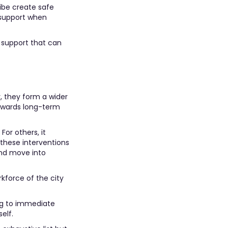
ibe create safe
 support when
 support that can
, they form a wider
owards long-term
For others, it
 these interventions
and move into
rkforce of the city
ing to immediate
elf.