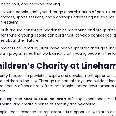
 behaviour, and decision-making.
ts young people each year through a combination of one-to-o
ammes, sports sessions, and workshops addressing issues such a
elf-esteem.
 built around consistent relationships. Mentoring and group activ
ment where young people can build trust, develop confidence, 
es about their future.
E projects delivered by GIPSIL have been supported through fund
ustain programmes that work directly with young people in the 
hildren’s Charity at Lineha
arity focuses on providing respite and development opportuniti
children in the city. Through residential stays and outdoor lea
he charity offers a break from challenging home environments 
ent.
as supported
over 100,000 children
, offering experiences that
being, and create a sense of stability and belonging.
le, these experiences represent a first opportunity to step out