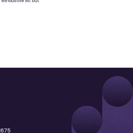
exhaustive list but
1675