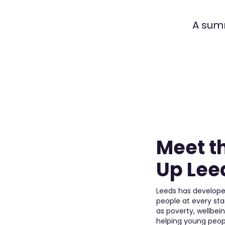
A summ
Meet t
Up Leed
Leeds has develope
people at every st
as poverty, wellbei
helping young peop