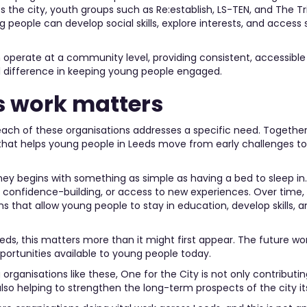
the city, youth groups such as Re:establish, LS-TEN, and The Tr
people can develop social skills, explore interests, and access
operate at a community level, providing consistent, accessible
difference in keeping young people engaged.
s work matters
 each of these organisations addresses a specific need. Together
that helps young people in Leeds move from early challenges t
ney begins with something as simple as having a bed to sleep in. 
 confidence-building, or access to new experiences. Over time,
ns that allow young people to stay in education, develop skills, 
eeds, this matters more than it might first appear. The future wo
portunities available to young people today.
organisations like these, One for the City is not only contribut
also helping to strengthen the long-term prospects of the city its