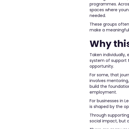
programmes. Across 
spaces where young 
needed.
These groups often 
make a meaningful 
Why thi
Taken individually,
system of support 
opportunity.
For some, that jour
involves mentoring,
build the foundatio
employment.
For businesses in L
is shaped by the op
Through supporting 
social impact, but 