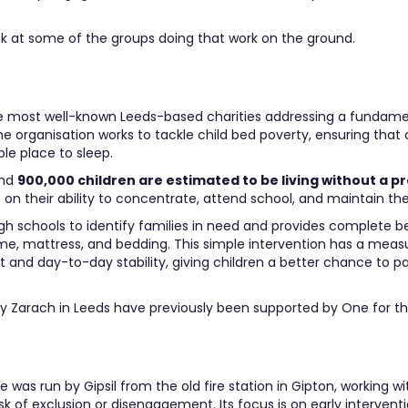
ook at some of the groups doing that work on the ground.
he most well-known Leeds-based charities addressing a fundame
he organisation works to tackle child bed poverty, ensuring that 
le place to sleep.
und
900,000 children are estimated to be living without a p
 on their ability to concentrate, attend school, and maintain thei
h schools to identify families in need and provides complete b
me, mattress, and bedding. This simple intervention has a meas
nd day-to-day stability, giving children a better chance to par
by Zarach in Leeds have previously been supported by One for th
was run by Gipsil from the old fire station in Gipton, working wi
k of exclusion or disengagement. Its focus is on early interventio