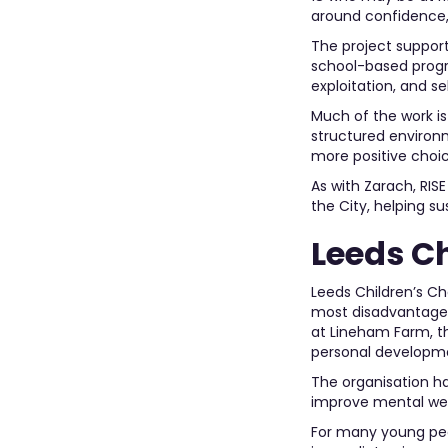
around confidence,
The project suppor
school-based progr
exploitation, and s
Much of the work is
structured environ
more positive choic
As with Zarach, RIS
the City, helping s
Leeds C
Leeds Children’s Ch
most disadvantaged 
at Lineham Farm, t
personal developm
The organisation h
improve mental well
For many young peop