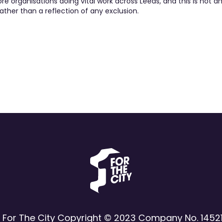
 organisations doing vital work across Leeds, and this is not an 
ather than a reflection of any exclusion.
 For The City Copyright © 2023 Company No. 1452