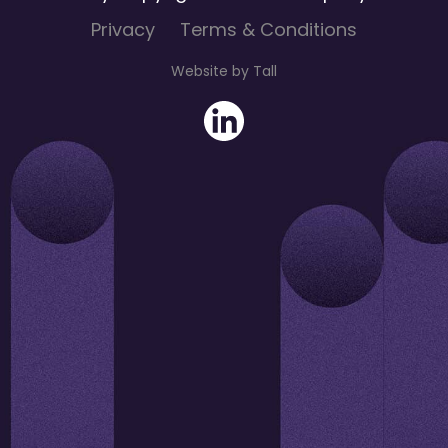
Privacy
Terms & Conditions
Website by Tall