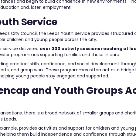
ances and begin to build confidence in new environments. Th
education and, later, employment.
outh Service
eeds City Council, the Leeds Youth Service provides structured a
ble children and young people across the city.
he service delivered
over 300 activity sessions reaching at l
 wider programmes supporting families and those in care.
lding practical skills, confidence, and social development through
sports, and group work. These programmes often act as a bridg
ls, helping young people stay engaged and supported.
encap and Youth Groups A
ganisations, there is a broad network of smaller groups and chari
s Leeds.
xample, provides activities and support for children and young 
es, helping them build independence and confidence through str