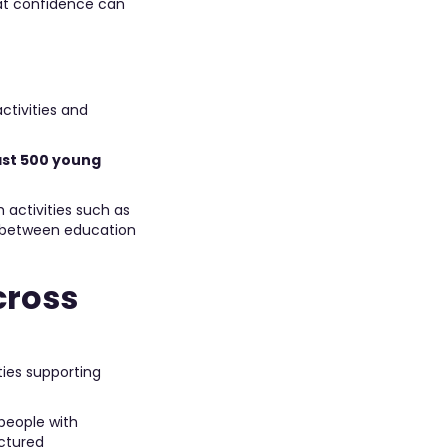
at confidence can
ctivities and
east 500 young
 activities such as
e between education
cross
ties supporting
people with
uctured