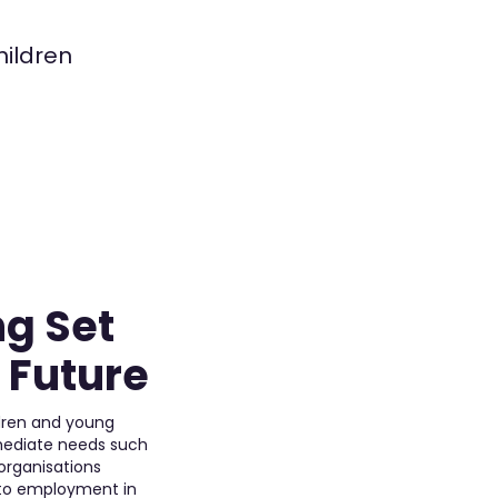
hildren
ng Set
t Future
ldren and young
mmediate needs such
 organisations
 to employment in