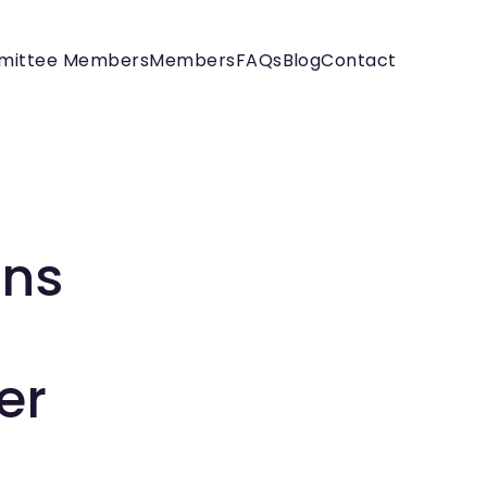
mittee Members
Members
FAQs
Blog
Contact
ons
er