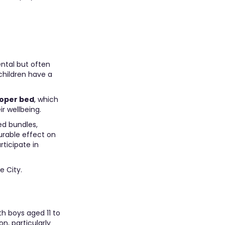
ntal but often
children have a
roper bed
, which
r wellbeing.
ed bundles,
urable effect on
ticipate in
e City.
th boys aged 11 to
n, particularly