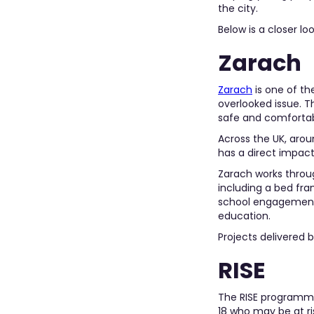
the city.
Below is a closer l
Zarach
Zarach
is one of t
overlooked issue. T
safe and comfortab
Across the UK, aro
has a direct impact
Zarach works throug
including a bed fra
school engagement a
education.
Projects delivered 
RISE
The RISE programme 
18 who may be at ris