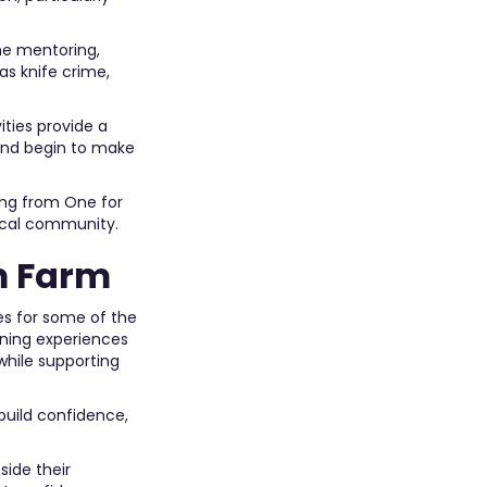
ne mentoring,
s knife crime,
ities provide a
and begin to make
ing from One for
local community.
m Farm
es for some of the
rning experiences
while supporting
 build confidence,
side their