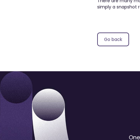
There are many more
simply a snapshot r
Go back
One