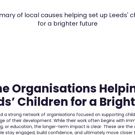
ary of local causes helping set up Leeds' c
for a brighter future
he Organisations Helpi
s’ Children for a Brigh
d a strong network of organisations focused on supporting chi
age of their development. While their work often begins with i
ng, or education, the longer-term impact is clear. These are the
le stay engaged, build confidence, and ultimately move closer