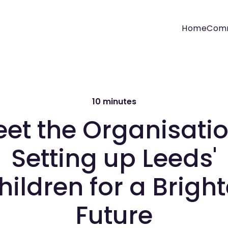
Home
Com
10 minutes
et the Organisati
Setting up Leeds'
hildren for a Bright
Future